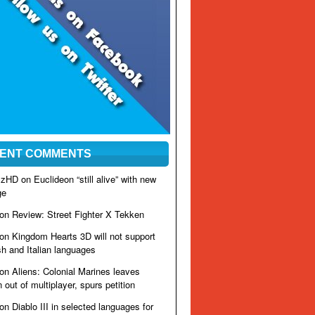
ENT COMMENTS
izzHD on
Euclideon “still alive” with new
ge
 on
Review: Street Fighter X Tekken
 on
Kingdom Hearts 3D will not support
h and Italian languages
 on
Aliens: Colonial Marines leaves
out of multiplayer, spurs petition
 on
Diablo III in selected languages for