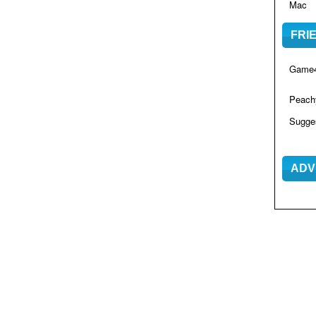
Mac
FRI
Game4
Peac
Sugge
ADV