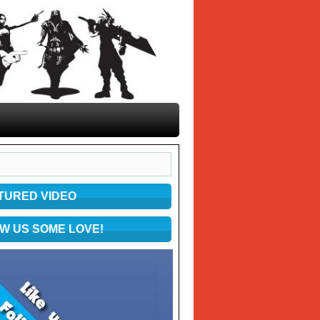
TURED VIDEO
W US SOME LOVE!