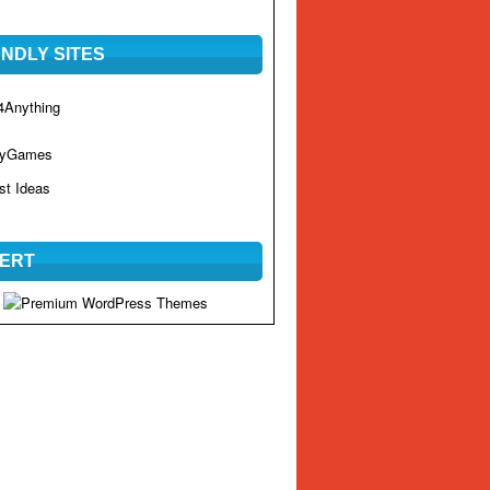
ENDLY SITES
Anything
hyGames
st Ideas
ERT