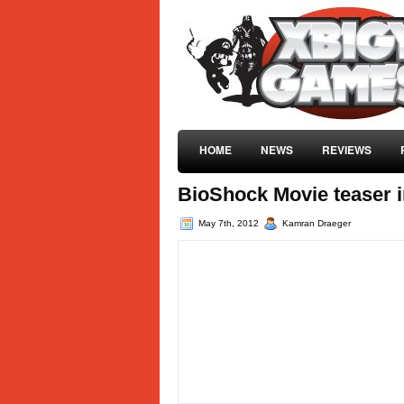
HOME
NEWS
REVIEWS
BioShock Movie teaser 
May 7th, 2012
Kamran Draeger