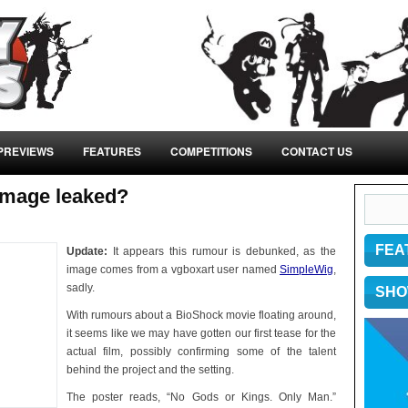
PREVIEWS
FEATURES
COMPETITIONS
CONTACT US
image leaked?
FEA
Update:
It appears this rumour is debunked, as the
image comes from a vgboxart user named
SimpleWig
,
sadly.
SHO
With rumours about a BioShock movie floating around,
it seems like we may have gotten our first tease for the
actual film, possibly confirming some of the talent
behind the project and the setting.
The poster reads, “No Gods or Kings. Only Man.”