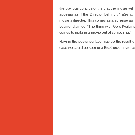
the obvious conclusion, is that the movie will 
appears as if the Director behind
Pirates of
movie’s director. This comes as a surprise as 
Levine, claimed, “The thing with Gore [Verbinski
comes to making a movie out of something.”
Having the poster surface may be the result of
case we could be seeing a BioShock movie, as