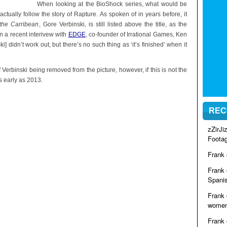
When looking at the BioShock series, what would be
actually follow the story of Rapture. As spoken of in years before, it
 the Carribean
, Gore Verbinski, is still listed above the title, as the
in a recent interivew with
EDGE
, co-founder of Irrational Games, Ken
] didn’t work out, but there’s no such thing as ‘it’s finished’ when it
 Verbinski being removed from the picture, however, if this is not the
 early as 2013.
REC
zZirJ
Foota
Frank
Frank
Spanis
Frank
women 
Frank