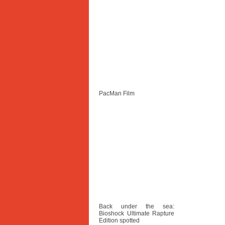
PacMan Film
Back under the sea:
Bioshock Ultimate Rapture
Edition spotted