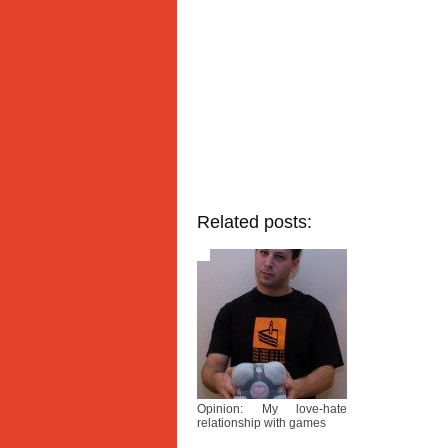
Related posts:
Opinion: My love-hate
relationship with games