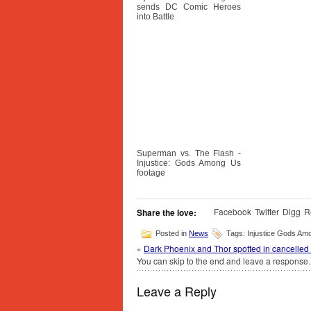
sends DC Comic Heroes
into Battle
Superman vs. The Flash -
Injustice: Gods Among Us
footage
Facebook
Twitter
Digg
R
Share the love:
Posted in
News
Tags: Injustice Gods Am
«
Dark Phoenix and Thor spotted in cancelled M
You can skip to the end and leave a response. 
Leave a Reply