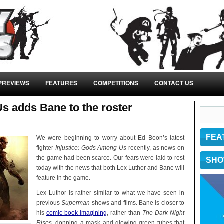
PREVIEWS
FEATURES
COMPETITIONS
CONTACT US
s adds Bane to the roster
FEA
We were beginning to worry about Ed Boon’s latest
fighter
Injustice: Gods Among Us
recently, as news on
the game had been scarce. Our fears were laid to rest
SHO
today with the news that both Lex Luthor and Bane will
feature in the game.
Lex Luthor is rather similar to what we have seen in
previous
Superman
shows and films. Bane is closer to
his
comic book imagining
, rather than
The Dark Night
Rises
, donning a mask and glowing green tubes that