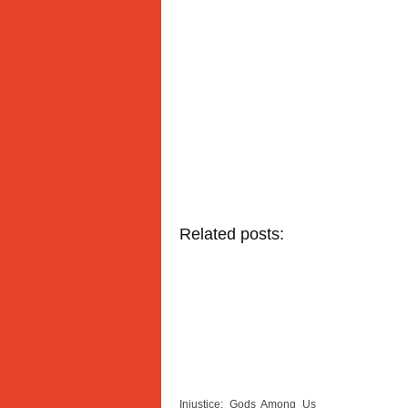
Related posts:
Injustice: Gods Among Us