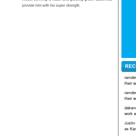
provide him with his super strength.
REC
ramde
their 
ramde
their 
dakan
work a
Justin
as Kam