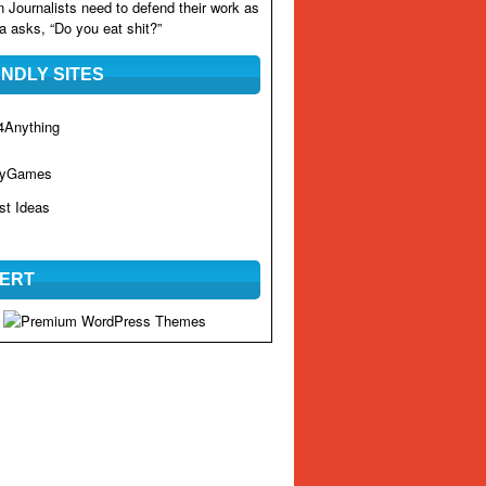
n
Journalists need to defend their work as
 asks, “Do you eat shit?”
ENDLY SITES
Anything
hyGames
st Ideas
ERT