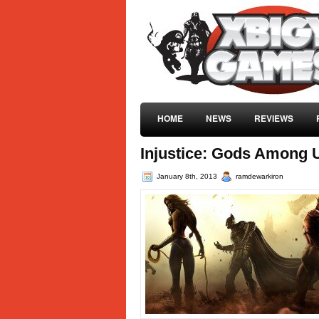
HOME
NEWS
REVIEWS
Injustice: Gods Among U
January 8th, 2013
ramdewarkiron