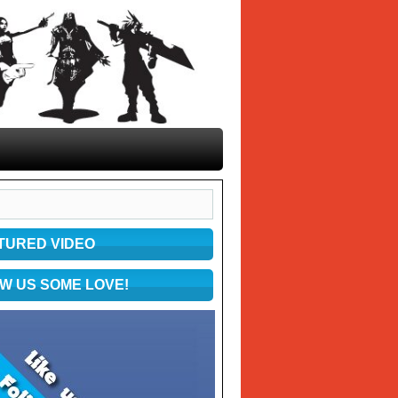
TURED VIDEO
W US SOME LOVE!