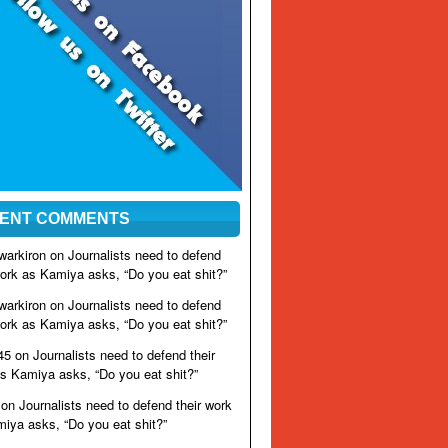
ENT COMMENTS
warkiron on
Journalists need to defend
work as Kamiya asks, “Do you eat shit?”
warkiron on
Journalists need to defend
work as Kamiya asks, “Do you eat shit?”
45 on
Journalists need to defend their
s Kamiya asks, “Do you eat shit?”
on
Journalists need to defend their work
iya asks, “Do you eat shit?”