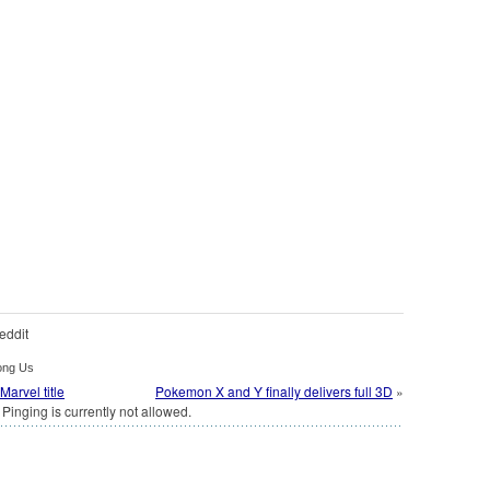
eddit
ong Us
arvel title
Pokemon X and Y finally delivers full 3D
»
Pinging is currently not allowed.