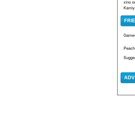
xino
o
Kamiya
FRI
Game4
Peac
Sugge
ADV