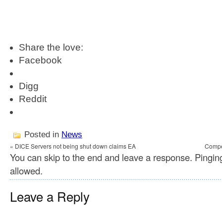
Share the love:
Facebook
Digg
Reddit
Posted in
News
« DICE Servers not being shut down claims EA
Compet
You can skip to the end and leave a response. Pinging
allowed.
Leave a Reply