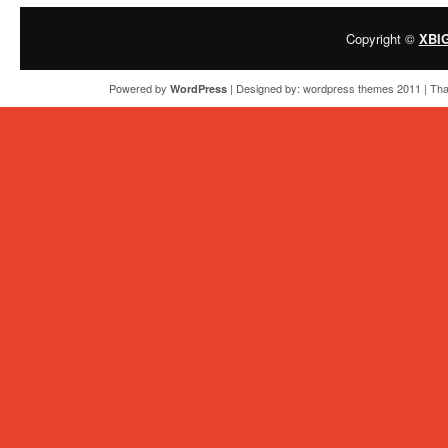
Copyright ©
XBI
Powered by
| Designed by:
wordpress themes 2011
| Tha
WordPress