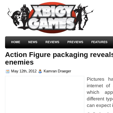
HOME
NEWS
REVIEWS
PREVIEWS
FEATURES
Action Figure packaging reveal
enemies
May 12th, 2012
Kamran Draeger
Pictures h
internet o
which ap
different t
can expect 