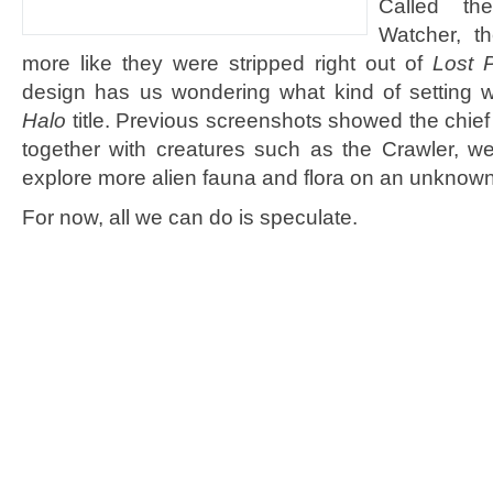
Called th
Watcher, t
more like they were stripped right out of
Lost P
design has us wondering what kind of setting w
Halo
title. Previous screenshots showed the chief
together with creatures such as the Crawler, w
explore more alien fauna and flora on an unknown
For now, all we can do is speculate.