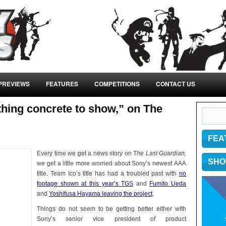
PREVIEWS
FEATURES
COMPETITIONS
CONTACT US
hing concrete to show,” on The
FEA
Every time we get a news story on T
he Last Guardian,
SHO
we get a little more worried about Sony’s newest AAA
title. Team Ico’s title has had a troubled past with
no
footage shown at this year’s TGS
and
Fumito Ueda
and
Yoshifusa Hayama leaving the project
.
Things do not seem to be getting better either with
Sony’s senior vice president of product