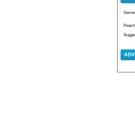
Game4
Peac
Sugge
ADV