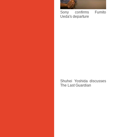
Sony confirms Fumito
Ueda's departure
Shuhei Yoshida discusses
The Last Guardian