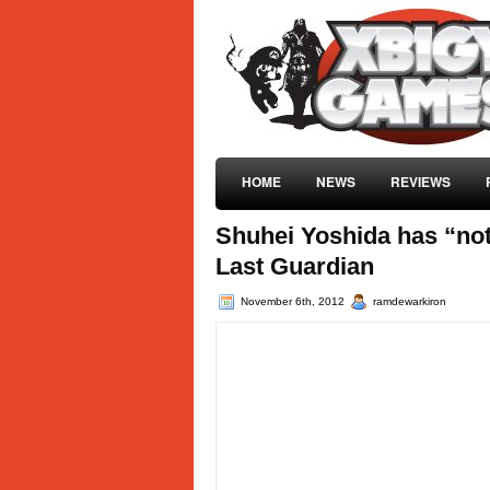
HOME
NEWS
REVIEWS
Shuhei Yoshida has “not
Last Guardian
November 6th, 2012
ramdewarkiron