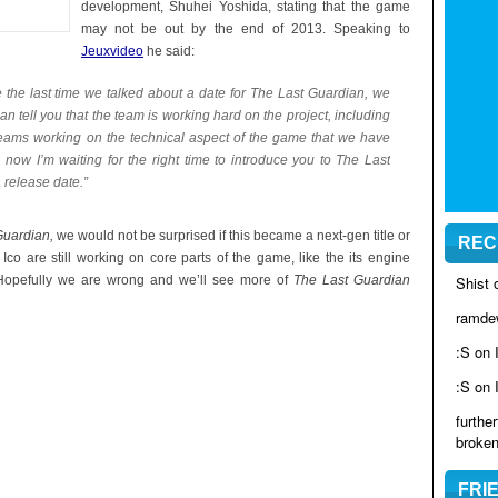
development, Shuhei Yoshida, stating that the game
may not be out by the end of 2013. Speaking to
Jeuxvideo
he said:
e the last time we talked about a date for The Last Guardian, we
an tell you that the team is working hard on the project, including
 teams working on the technical aspect of the game that we have
now I’m waiting for the right time to introduce you to The Last
 release date.”
Guardian,
we would not be surprised if this became a next-gen title or
REC
Ico are still working on core parts of the game, like the its engine
s. Hopefully we are wrong and we’ll see more of
The Last Guardian
Shist
ramde
:S on
:S on
furthe
broke
FRI