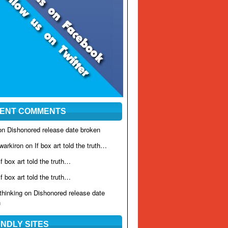
ENT COMMENTS
 on
Dishonored release date broken
warkiron on
If box art told the truth…
If box art told the truth…
If box art told the truth…
rthinking on
Dishonored release date
n
ENDLY SITES