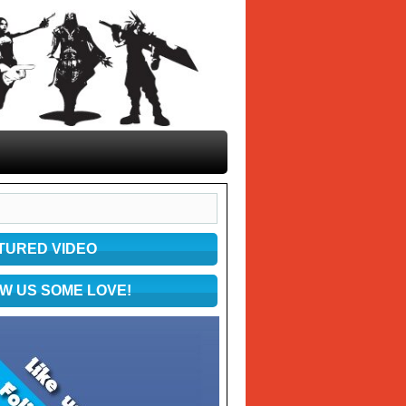
TURED VIDEO
W US SOME LOVE!