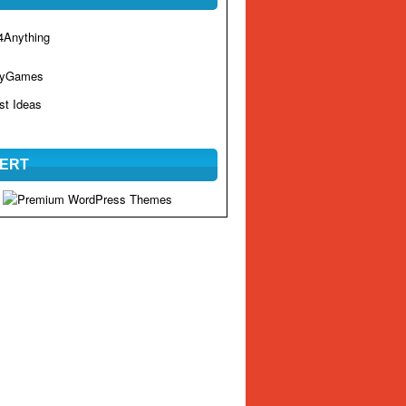
Anything
hyGames
st Ideas
ERT