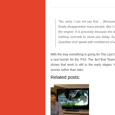
“No, sorry, I can not say that … Becaus
finally disappointed many people. But I c
the engine. It is precisely because the
nothing concrete to show you today. So 
Guardian and speak with confidence of a
With the way everything is going for
The Last 
a last hurrah for the PS3. The fact that Team 
shows that work is still in the early stage
sooner rather than later.
Related posts: