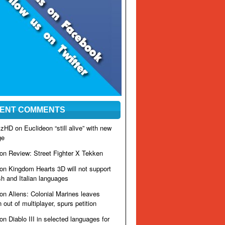
ENT COMMENTS
izzHD on
Euclideon “still alive” with new
ge
 on
Review: Street Fighter X Tekken
 on
Kingdom Hearts 3D will not support
h and Italian languages
 on
Aliens: Colonial Marines leaves
out of multiplayer, spurs petition
 on
Diablo III in selected languages for