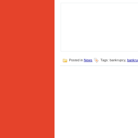
Posted in
News
Tags: bankrupcy,
bankru