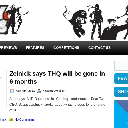
PREVIEWS
FEATURES
COMPETITIONS
CONTACT US
’
Zelnick says THQ will be gone in
FEA
6 months
April 5th, 2012
Kamran Draeger
SHO
At todays MIT Business in Gaming conference, Take-Two
CEO, Strauss Zelnick, spoke about what he sees for the future
of THQ.
linick
No Comments »