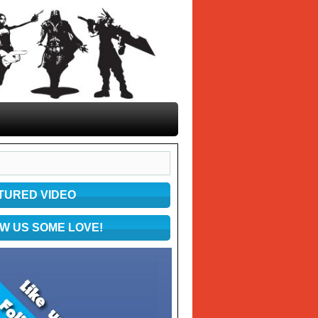
TURED VIDEO
W US SOME LOVE!