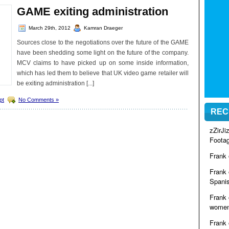
GAME exiting administration
March 29th, 2012
Kamran Draeger
Sources close to the negotiations over the future of the GAME
have been shedding some light on the future of the company.
MCV claims to have picked up on some inside information,
which has led them to believe that UK video game retailer will
be exiting administration [...]
pt
No Comments »
REC
zZirJ
Foota
Frank
Frank
Spanis
Frank
women 
Frank