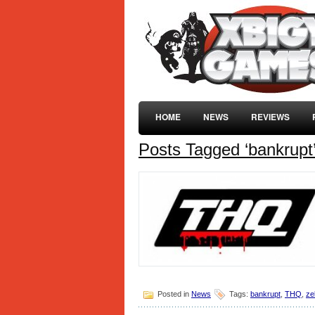
HOME
NEWS
REVIEWS
Posts Tagged ‘bankrupt
Posted in
News
Tags:
bankrupt
,
THQ
,
ze