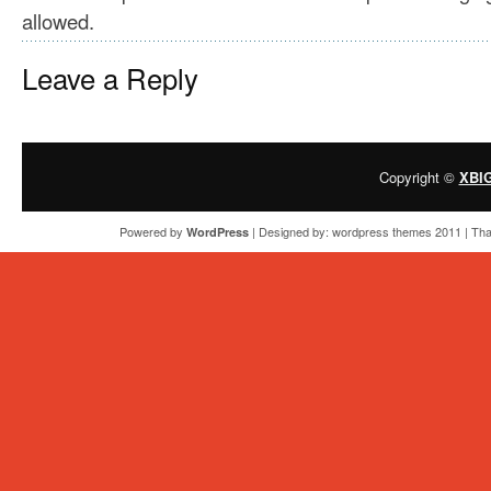
allowed.
Leave a Reply
Copyright ©
XBI
Powered by
| Designed by:
wordpress themes 2011
| Tha
WordPress