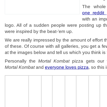
The whole 
one reddit 
with an imp
logo. All of a sudden people were posting up t
were inspired by the beat-’em up.
We are really impressed by the amount of effort t
of these. Of course with all galleries, you get a f
at the images below and tell us which you think is 
Personally the
Mortal Kombat
pizza gets our 
Mortal Kombat
and
everyone loves pizza
, so this