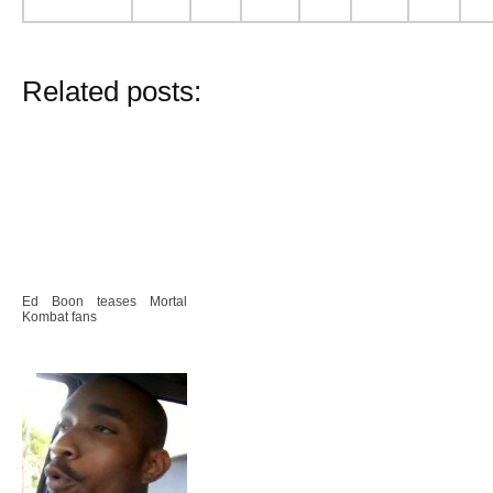
Related posts:
Ed Boon teases Mortal
Kombat fans