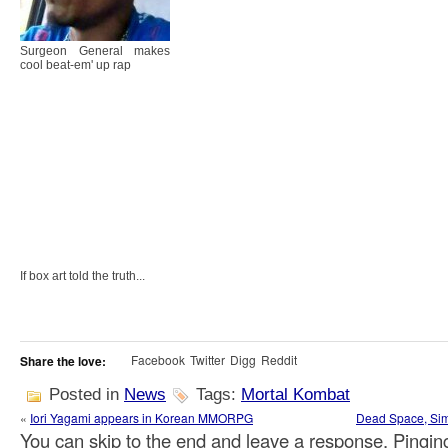
Surgeon General makes
cool beat-em' up rap
If box art told the truth...
Facebook
Twitter
Digg
Reddit
Share the love:
Posted in
News
Tags:
Mortal Kombat
«
Iori Yagami appears in Korean MMORPG
Dead Space, Sim 
You can skip to the end and leave a response. Pinging