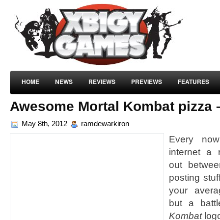
HOME
NEWS
REVIEWS
PREVIEWS
FEATURES
Awesome Mortal Kombat pizza –
May 8th, 2012
ramdewarkiron
Every now
internet a
out betwee
posting stuf
your avera
but a batt
Kombat
log