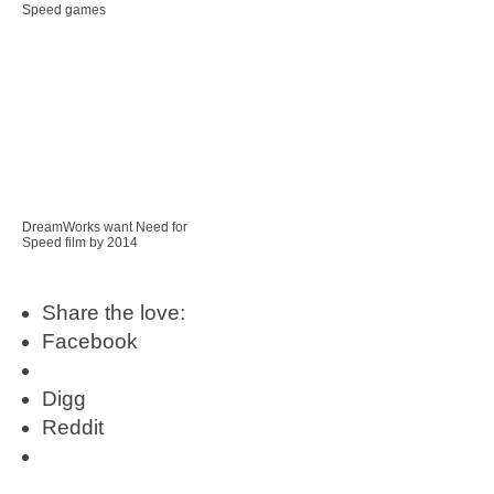
Speed games
DreamWorks want Need for
Speed film by 2014
Share the love:
Facebook
Digg
Reddit