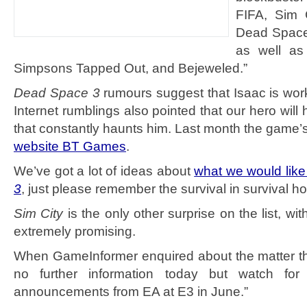
FIFA, Sim 
Dead Space
as well as
Simpsons Tapped Out, and Bejeweled.”
Dead Space 3
rumours suggest that Isaac is work
Internet rumblings also pointed that our hero will 
that constantly haunts him. Last month the game
website BT Games
.
We’ve got a lot of ideas about
what we would like
3
, just please remember the survival in survival ho
Sim City
is the only other surprise on the list, with
extremely promising.
When GameInformer enquired about the matter th
no further information today but watch for
announcements from EA at E3 in June.”