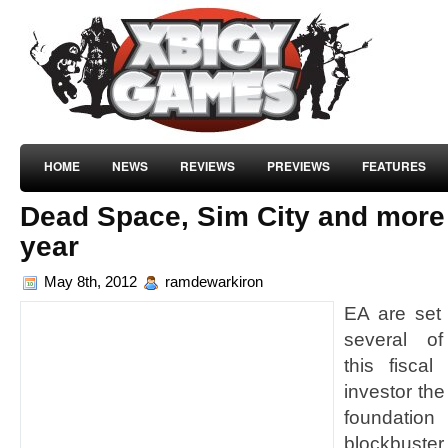
HOME
NEWS
REVIEWS
PREVIEWS
FEATURES
Dead Space, Sim City and more o
year
May 8th, 2012
ramdewarkiron
EA are set 
several of
this fiscal
investor th
foundation
blockbuste