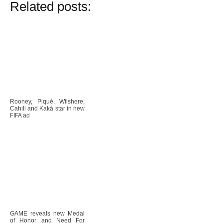
Related posts:
Rooney, Piqué, Wilshere,
Cahill and Kakà star in new
FIFA ad
GAME reveals new Medal
of Honor and Need For