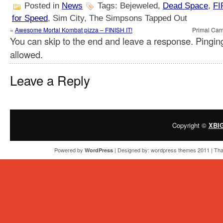
Posted in
News
Tags: Bejeweled,
Dead Space
,
FI
for Speed
, Sim City, The Simpsons Tapped Out
«
Awesome Mortal Kombat pizza – FINISH IT!
Primal Car
You can skip to the end and leave a response. Pinging
allowed.
Leave a Reply
Copyright ©
XBI
Powered by
| Designed by:
wordpress themes 2011
| Tha
WordPress